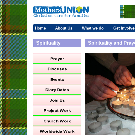
Home
About Us
What we do
Get Involve
Spirituality
Spirituality and Pray