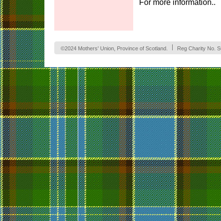
For more information.
©2024 Mothers' Union, Province of Scotland.
Reg Charity No. 