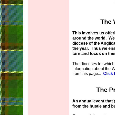
The 
This involves us offer
around the world. We 
diocese of the Angli
the year. Thus we ens
turn and focus on the
The dioceses for which
information about the 
from this page...
Click
The Pr
An annual event that 
from the hustle and bus