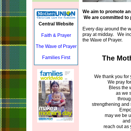
We aim to promote and
We are committed to p
Central Website
Every day around the 
pray at midday. We inc
Faith & Prayer
the Wave of Prayer.
The Wave of Prayer
The Moth
Families First
We thank you for y
We pray for
Bless the 
as we s
throug
strengthening and s
Empow
may we be un
and 
reach out as 